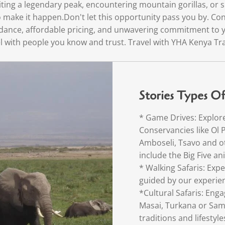
ting a legendary peak, encountering mountain gorillas, or s
 make it happen.Don't let this opportunity pass you by. Con
guidance, affordable pricing, and unwavering commitment to y
l with people you know and trust. Travel with YHA Kenya Tra
Stories Types Of 
* Game Drives: Explor
Conservancies like Ol 
Amboseli, Tsavo and ot
include the Big Five a
* Walking Safaris: Expe
guided by our experie
*Cultural Safaris: Eng
Masai, Turkana or Sam
traditions and lifestyle