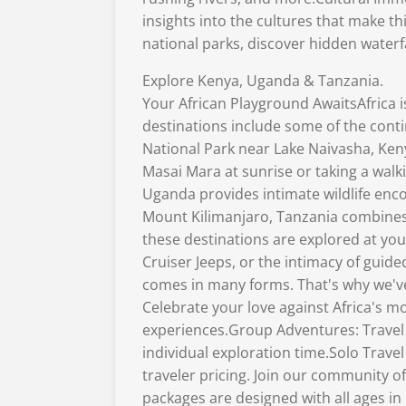
insights into the cultures that make t
national parks, discover hidden waterf
Explore Kenya, Uganda & Tanzania.
Your African Playground AwaitsAfrica 
destinations include some of the cont
National Park near Lake Naivasha, Keny
Masai Mara at sunrise or taking a walk
Uganda provides intimate wildlife enc
Mount Kilimanjaro, Tanzania combines 
these destinations are explored at yo
Cruiser Jeeps, or the intimacy of gui
comes in many forms. That's why we've
Celebrate your love against Africa's
experiences.Group Adventures: Travel 
individual exploration time.Solo Trav
traveler pricing. Join our community o
packages are designed with all ages in