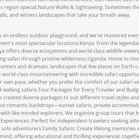
his region special.Nature Walks & Sightseeing: Sometimes th
alls, and witness landscapes that take your breath away.
is an endless outdoor playground, and we've mastered ever
inent's most spectacular locations:Kenya: From the legendar
a offers diverse ecosystems and world-class wildlife viewing
ing safari through pristine wilderness.Uganda: Home to moun
ounters and dramatic landscapes that few places on Earth c
world-class mountaineering with incredible safari opportuni
ur own pace, whether you prefer the comfort of our safari v
ded walking safaris.Tour Packages for Every Traveler and B
 created diverse packages to suit different travel styles
 most romantic backdrops—sunset safaris, private accommod
with like-minded explorers. We organize group tours that 
el Experiences: Perfect for independent travelers seeking a
f solo adventurers.Family Safaris: Create lifelong memories 
 mind, offering educational and thrilling experiences toge