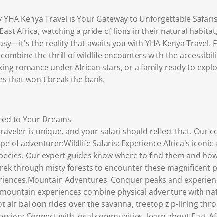
 YHA Kenya Travel is Your Gateway to Unforgettable Safaris
East Africa, watching a pride of lions in their natural habit
asy—it's the reality that awaits you with YHA Kenya Travel. 
combine the thrill of wildlife encounters with the accessibil
king romance under African stars, or a family ready to expl
es that won't break the bank.
ored to Your Dreams
raveler is unique, and your safari should reflect that. Our 
pe of adventurer:Wildlife Safaris: Experience Africa's iconic
 species. Our expert guides know where to find them and ho
Trek through misty forests to encounter these magnificent 
periences.Mountain Adventures: Conquer peaks and experienc
ur mountain experiences combine physical adventure with n
 hot air balloon rides over the savanna, treetop zip-lining th
rsion: Connect with local communities, learn about East Afr