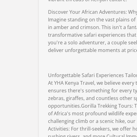
Discover Your African Adventures: Why
Imagine standing on the vast plains of 
in amber and crimson. This isn't a fant
transformative safari experiences that 
you're a solo adventurer, a couple see
deliver unforgettable moments at pric
Unforgettable Safari Experiences Tail
At YHA Kenya Travel, we believe every t
ensures there's something for every ty
zebras, giraffes, and countless other
opportunities.Gorilla Trekking Tours: 
of Africa's most profound wildlife ex
challenging climb or a scenic hike, o
Activities: For thrill-seekers, we offer
rushing rivers, and more.Cultural Imme