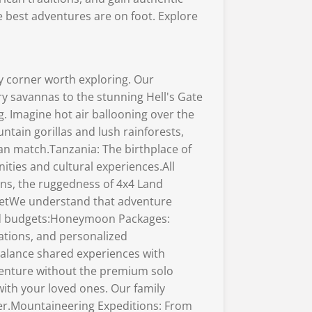
e best adventures are on foot. Explore
y corner worth exploring. Our
y savannas to the stunning Hell's Gate
. Imagine hot air ballooning over the
tain gorillas and lush rainforests,
an match.Tanzania: The birthplace of
ties and cultural experiences.All
ans, the ruggedness of 4x4 Land
udgetWe understand that adventure
 and budgets:Honeymoon Packages:
ations, and personalized
balance shared experiences with
dventure without the premium solo
with your loved ones. Our family
ther.Mountaineering Expeditions: From