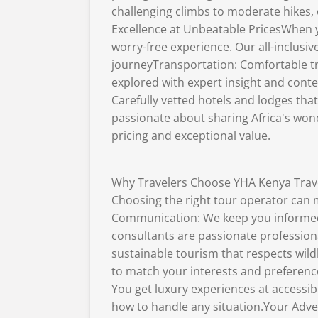
challenging climbs to moderate hikes, 
Excellence at Unbeatable PricesWhen y
worry-free experience. Our all-inclusi
journeyTransportation: Comfortable tr
explored with expert insight and cont
Carefully vetted hotels and lodges tha
passionate about sharing Africa's won
pricing and exceptional value.
Why Travelers Choose YHA Kenya Trav
Choosing the right tour operator can 
Communication: We keep you informed 
consultants are passionate profession
sustainable tourism that respects wildl
to match your interests and preferenc
You get luxury experiences at accessi
how to handle any situation.Your Adven