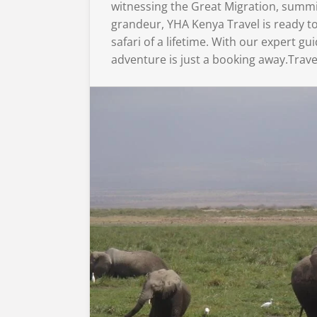
witnessing the Great Migration, summi
grandeur, YHA Kenya Travel is ready to
safari of a lifetime. With our expert 
adventure is just a booking away.Trave