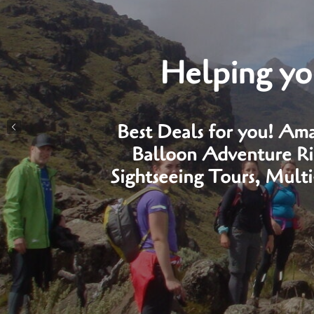
Helping you
Best Deals for you! Ama
Balloon Adventure Rid
Sightseeing Tours, Mult