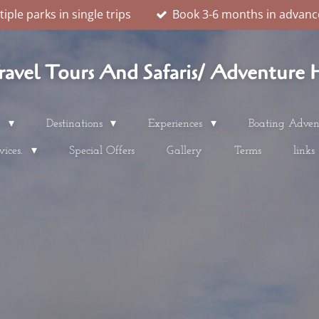
ple parks in single trips
Book 3-6 months in advance
vel Tours And Safaris/ Adventure H
s
Destinations
Experiences
Boating Adven
vices.
Special Offers
Gallery
Terms
links