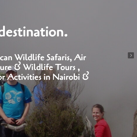
destination.
an Wildlife Safaris, Air
ure & Wildlife Tours ,
 Activities in Nairobi &