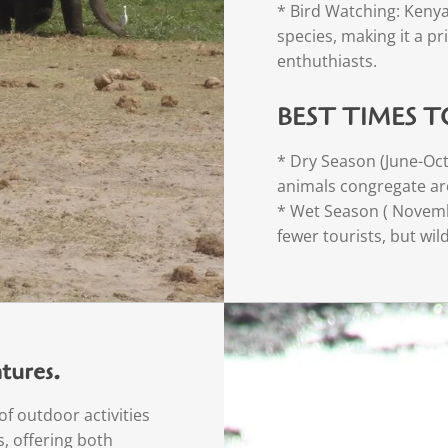
* Bird Watching: Kenya
species, making it a pr
enthuthiasts.
BEST TIMES T
* Dry Season (June-Octo
animals congregate ar
* Wet Season ( Novemb
fewer tourists, but wil
tures.
f outdoor activities
, offering both