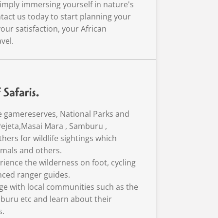
imply immersing yourself in nature's
tact us today to start planning your
our satisfaction, your African
vel.
Safaris.
e gamereserves, National Parks and
Pejeta,Masai Mara , Samburu ,
hers for wildlife sightings which
nimals and others.
rience the wilderness on foot, cycling
nced ranger guides.
age with local communities such as the
buru etc and learn about their
s.