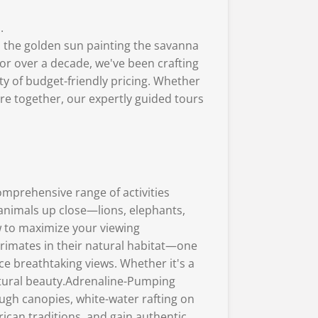
.
at, the golden sun painting the savanna
For over a decade, we've been crafting
ity of budget-friendly pricing. Whether
ore together, our expertly guided tours
comprehensive range of activities
 animals up close—lions, elephants,
w to maximize your viewing
primates in their natural habitat—one
e breathtaking views. Whether it's a
atural beauty.Adrenaline-Pumping
rough canopies, white-water rafting on
ican traditions, and gain authentic