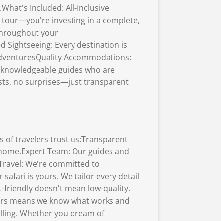
What's Included: All-Inclusive
 tour—you're investing in a complete,
 throughout your
 Sightseeing: Every destination is
r adventuresQuality Accommodations:
l, knowledgeable guides who are
sts, no surprises—just transparent
 of travelers trust us:Transparent
 home.Expert Team: Our guides and
Travel: We're committed to
afari is yours. We tailor every detail
friendly doesn't mean low-quality.
tours means we know what works and
alling. Whether you dream of