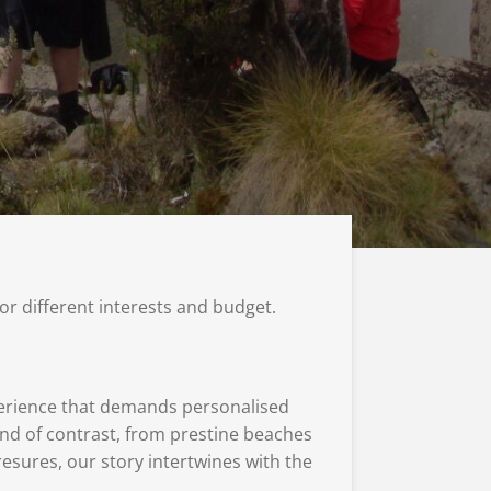
for different interests and budget.
xperience that demands personalised
land of contrast, from prestine beaches
resures, our story intertwines with the