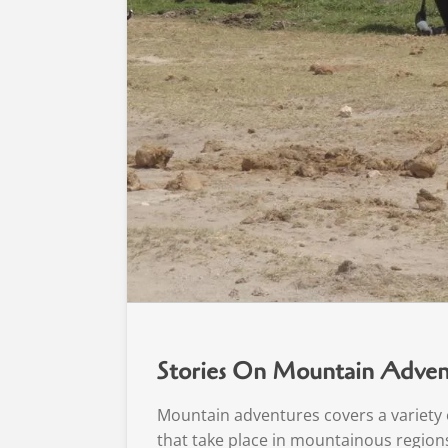
Stories On Mountain Adven
Mountain adventures covers a variety o
that take place in mountainous regions