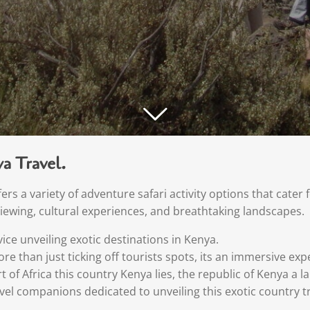
a Travel.
rs a variety of adventure safari activity options that cater 
e viewing, cultural experiences, and breathtaking landscapes.
ice unveiling exotic destinations in Kenya.
re than just ticking off tourists spots, its an immersive e
rt of Africa this country Kenya lies, the republic of Kenya a 
avel companions dedicated to unveiling this exotic country t