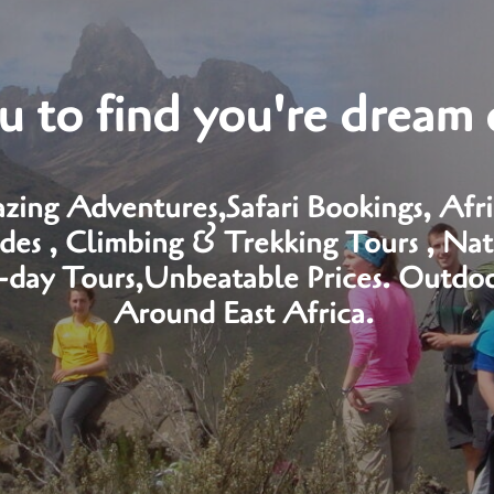
 to find you're dream 
zing Adventures,Safari Bookings, Afric
es , Climbing & Trekking Tours , Nat
i-day Tours,Unbeatable Prices. Outdoor
Around East Africa.