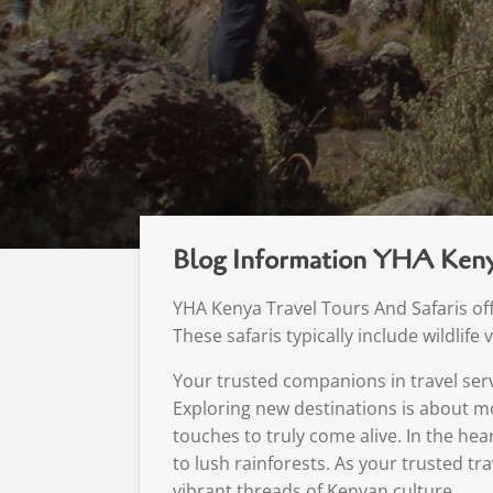
Blog Information YHA Keny
YHA Kenya Travel Tours And Safaris offe
These safaris typically include wildlif
Your trusted companions in travel serv
Exploring new destinations is about mo
touches to truly come alive. In the hea
to lush rainforests. As your trusted tr
vibrant threads of Kenyan culture.