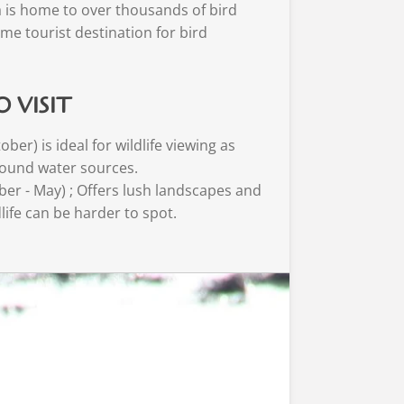
 is home to over thousands of bird
ime tourist destination for bird
O VISIT
ber) is ideal for wildlife viewing as
ound water sources.
er - May) ; Offers lush landscapes and
dlife can be harder to spot.