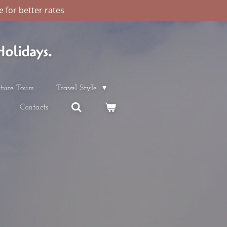
 for better rates
olidays.
ture Tours
Travel Style
Contacts