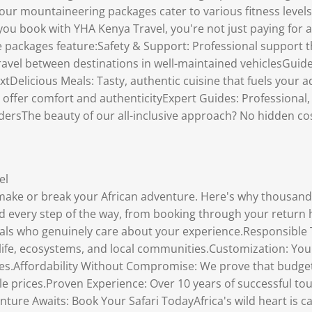
our mountaineering packages cater to various fitness levels.
ou book with YHA Kenya Travel, you're not just paying for a
ve packages feature:Safety & Support: Professional support
avel between destinations in well-maintained vehiclesGuided
extDelicious Meals: Tasty, authentic cuisine that fuels you
t offer comfort and authenticityExpert Guides: Professiona
dersThe beauty of our all-inclusive approach? No hidden co
el
make or break your African adventure. Here's why thousands
every step of the way, from booking through your return
als who genuinely care about your experience.Responsible 
ife, ecosystems, and local communities.Customization: Your s
es.Affordability Without Compromise: We prove that budget-
ble prices.Proven Experience: Over 10 years of successful 
ture Awaits: Book Your Safari TodayAfrica's wild heart is c